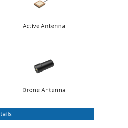
Active Antenna
Drone Antenna
tails