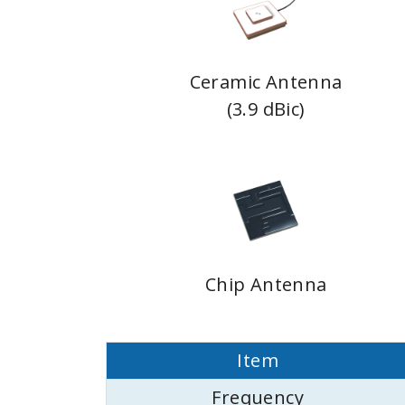
Ceramic Antenna
(3.9 dBic)
Chip Antenna
Item
Frequency