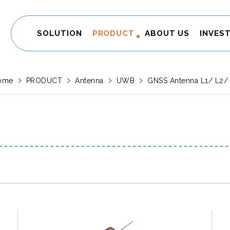
SOLUTION
PRODUCT
ABOUT US
INVES
ome
PRODUCT
Antenna
UWB
GNSS Antenna L1/ L2/