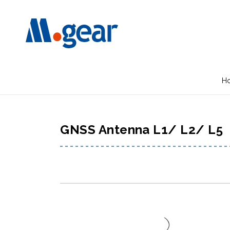
H
GNSS Antenna L1/ L2/ L5