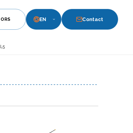
EN
Contact
TORS
 L5