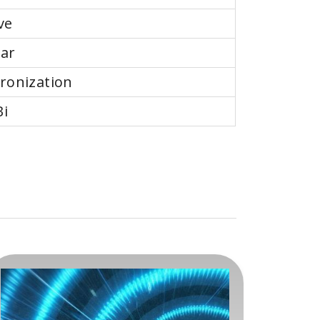
ve
ear
ronization
Bi