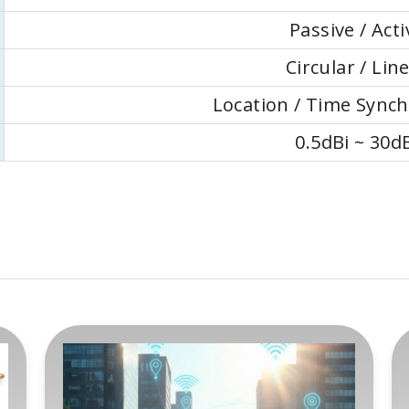
Passive / Acti
Circular / Lin
Location / Time Synch
0.5dBi ~ 30d