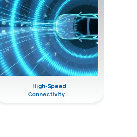
High-Speed
Connectivity &
Video
Transmission