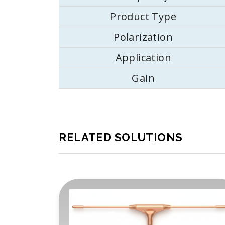
Product Type
Polarization
Application
Gain
RELATED SOLUTIONS