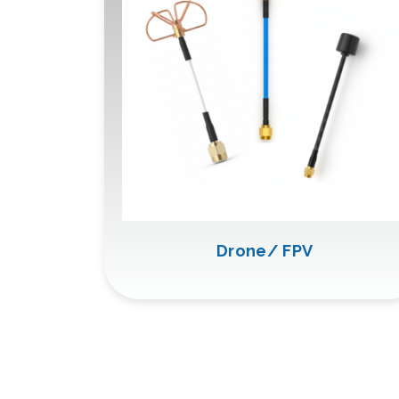
Drone/ FPV