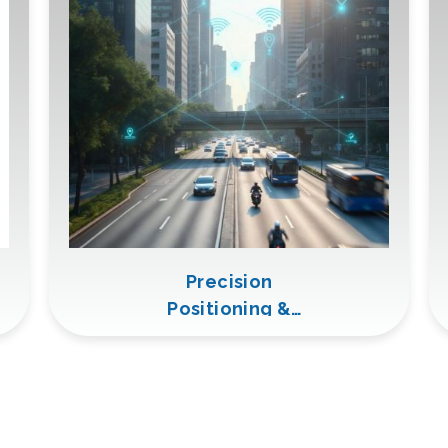
Precision
Positioning &
Remote
Monitoring
(GNSS +
LTE/5G)