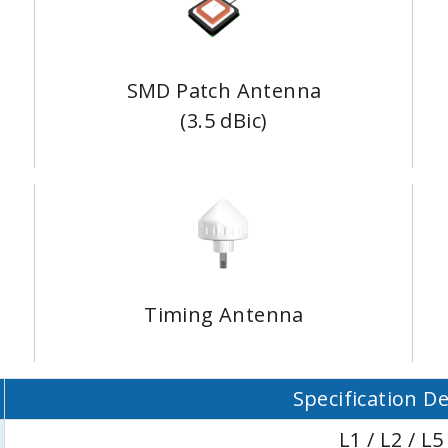
SMD Patch Antenna
(3.5 dBic)
Timing Antenna
Specification De
L1 / L2 / L5