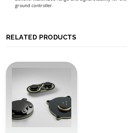
ground controller.
RELATED PRODUCTS