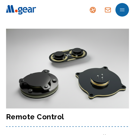
Remote Control