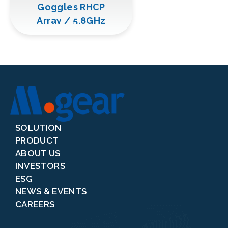
Goggles RHCP
Array / 5.8GHz
SOLUTION
PRODUCT
ABOUT US
INVESTORS
ESG
NEWS & EVENTS
CAREERS