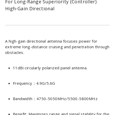
For Long-Range Superiority (Controller)
High-Gain Directional
A high-gain directional antenna focuses power for
extreme long-distance cruising and penetration through
obstacles.
11dBi circularly polarized panel antenna.
Frequency：4.9G/5.6G
Bandwidth：4750-5050MHz/5500-5800MHz
Benefit: Maximizes range and signal stability for the