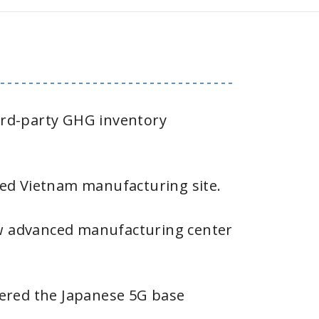
hird-party GHG inventory
ed Vietnam manufacturing site.
 advanced manufacturing center
tered the Japanese 5G base