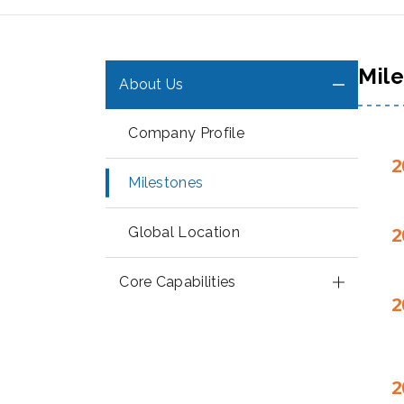
Mil
About Us
Company Profile
2
Milestones
2
Global Location
Core Capabilities
2
2