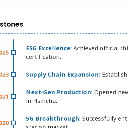
estones
ESG Excellence:
Achieved official t
025
certification.
023
Supply Chain Expansion:
Establish
Next-Gen Production:
Opened new
021
in Hsinchu.
5G Breakthrough:
Successfully en
020
station market.