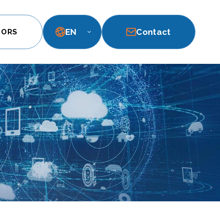
EN
Contact
TORS