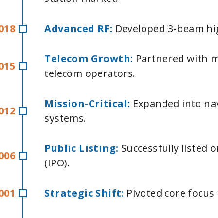
018
Advanced RF:
Developed 3-beam hig
T
elecom Growth:
Partnered with 
015
telecom operators.
Mission-Critical:
Expanded into na
012
systems.
Public Listing:
Successfully listed
006
(IPO).
001
Strategic Shift:
Pivoted core focus