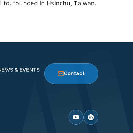
 Ltd. founded in Hsinchu, Taiwan.
NEWS & EVENTS
Contact
 it.
ance and
 current