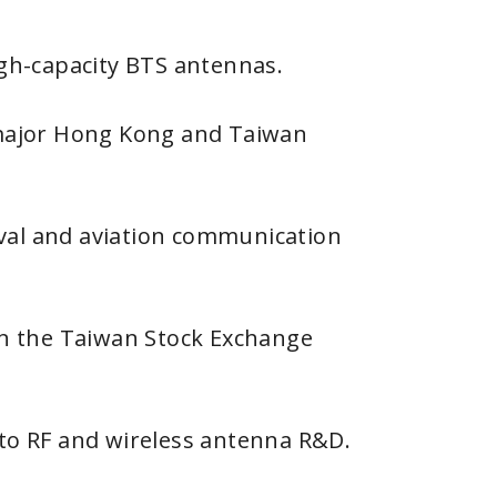
h-capacity BTS antennas.
major Hong Kong and Taiwan
val and aviation communication
 on the Taiwan Stock Exchange
 to RF and wireless antenna R&D.