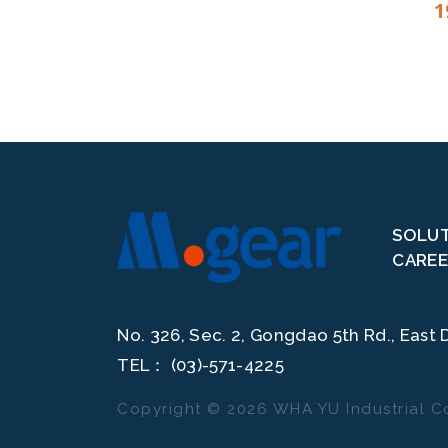
1
SOLU
CAREE
In accordance with EU personal data protection laws, we are co
No. 326, Sec. 2, Gongdao 5th Rd., East D
By clicking "Accept All," you consent to us placing cookies to im
usage, and allow us to deliver relevant marketing content. You ca
TEL：
(03)-571-4225
Copyright ©
2026
WHA YU Industrial Co
管理Cookies