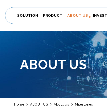
SOLUTION
PRODUCT
ABOUT US
INVES
ABOUT US
Home
ABOUT US
About Us
Milestones