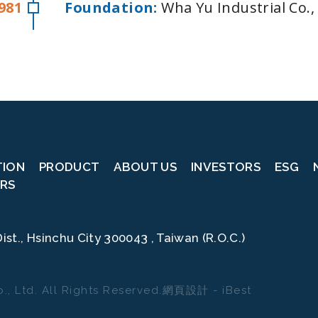
981
Foundation:
Wha Yu Industrial Co.,
TION
PRODUCT
ABOUT US
INVESTORS
ESG
RS
mmitted to protecting your personal data and providing you with control over
ist., Hsinchu City 300043 , Taiwan (R.O.C.)
prove your user experience on this website, help us analyze website perform
n manage your cookie settings below. By clicking "Confirm," you agree to the
settings.
., Ltd.
All Rights Reserved.
網頁設計
-
iBest
全部接受