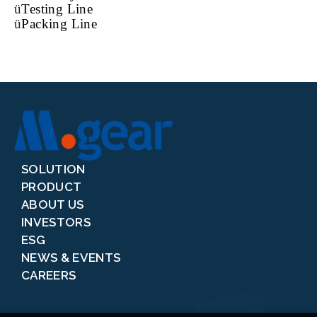
ü
Testing Line
ü
Packing Line
SOLUTION
PRODUCT
ABOUT US
INVESTORS
ESG
NEWS & EVENTS
CAREERS