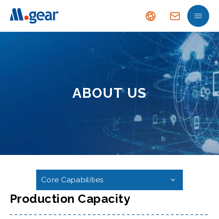
ABOUT US
Core Capabilities
Production Capacity