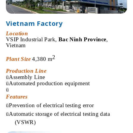
Vietnam Factory
Location
VSIP Industrial Park,
Bac Ninh Province
,
Vietnam
2
Plant Size
4,380
m
Production Line
ü
Assembly Line
ü
Automated
production
equipment
ü
Features
ü
Prevention
of electrical testing error
ü
Automatic
storage of electrical testing data
(VSWR
)