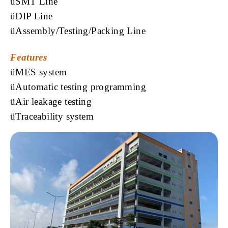
ü
SMT Line
ü
DIP Line
ü
Assembly/Testing/Packing Line
Features
ü
MES
system
ü
Automatic testing programming
ü
Air leakage testing
ü
Traceability
system