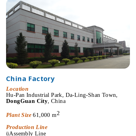
China Factory
Location
Hu-Pan Industrial Park,
Da-Ling-Shan Town,
DongGuan City
, China
2
Plant Size
61,000 m
Production Line
ü
Assembly Line