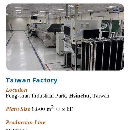
Taiwan Factory
Location
Feng-shan
Industrial Park,
Hsinchu
,
Taiwan
2
Plant Size
1,800
m
/F x
6F
Production
Line