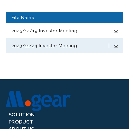
File Name
2025/12/19 Investor Meeting
Download
2023/11/24 Investor Meeting
Download
SOLUTION
PRODUCT