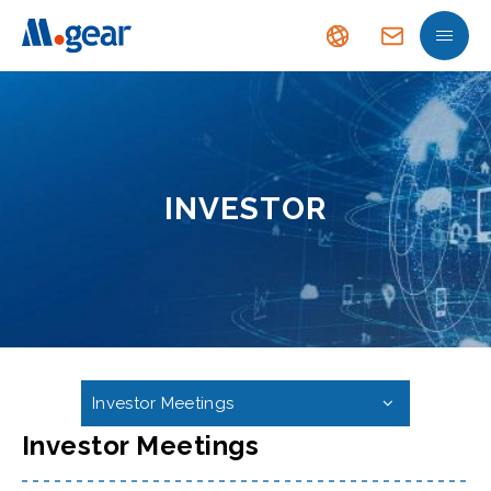
INVESTOR
Investor Meetings
Investor Meetings