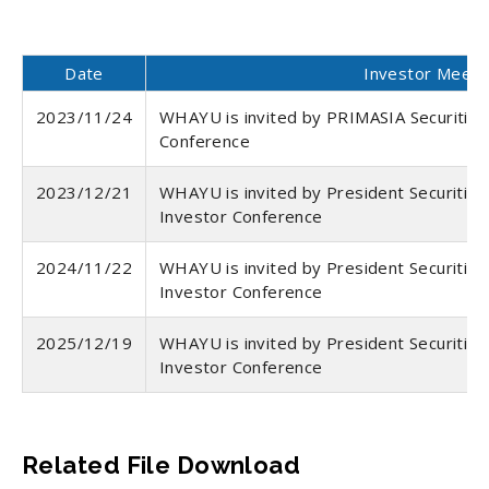
Date
Investor Meeti
2023/11/24
WHAYU is invited by PRIMASIA Securities 
Conference
2023/12/21
WHAYU is invited by President Securities
Investor Conference
2024/11/22
WHAYU is invited by President Securities
Investor Conference
2025/12/19
WHAYU is invited by President Securities
Investor Conference
Related File Download