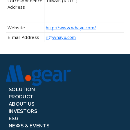
Correspondence
Taiwan (R.O.C.)
Address
Website
http://www.whayu.com/
E-mail Address
ir@whayu.com
SOLUTION
PRODUCT
ABOUT US
INVESTORS
ESG
NEWS & EVENTS