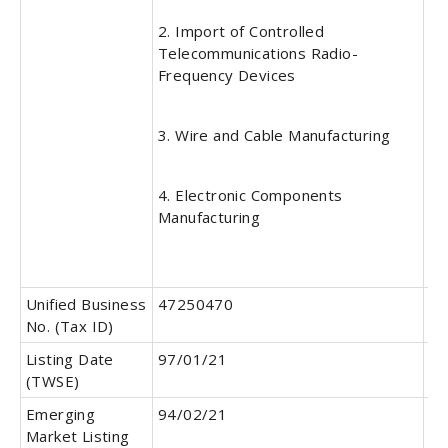
2. Import of Controlled
Telecommunications Radio-
Frequency Devices
3. Wire and Cable Manufacturing
4. Electronic Components
Manufacturing
Unified Business
47250470
Pa
No. (Tax ID)
Listing Date
97/01/21
OT
(TWSE)
Da
Emerging
94/02/21
Pu
Market Listing
Of