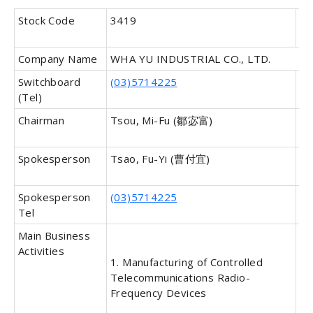
Stock Code
3419
In
Ca
Company Name
WHA YU INDUSTRIAL CO., LTD.
Switchboard
(03)5714225
Fa
(Tel)
Chairman
Tsou, Mi-Fu (鄒宓富)
Ge
Ma
Spokesperson
Tsao, Fu-Yi (曹付宜)
Sp
Ti
Spokesperson
(03)5714225
De
Tel
Sp
Main Business
Da
Activities
In
1. Manufacturing of Controlled
Telecommunications Radio-
Frequency Devices