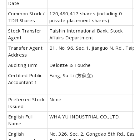
Date
Common Stock /
120,480,417 shares (including 0
Pr
TDR Shares
private placement shares)
St
Stock Transfer
Taishin International Bank, Stock
Tr
Agent
Affairs Department
Ag
Transfer Agent
B1, No. 96, Sec. 1, Jianguo N. Rd., Taipei
Address
Auditing Firm
Deloitte & Touche
Certified Public
Fang, Su-Li (方蘇立)
Ce
Accountant 1
Pu
Ac
Preferred Stock
None
Co
Issued
Bo
English Full
WHA YU INDUSTRIAL CO.,LTD.
En
Name
Ab
English
No. 326, Sec. 2, Gongdao 5th Rd., East D