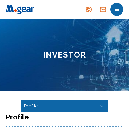
INVESTOR
Profile
Profile