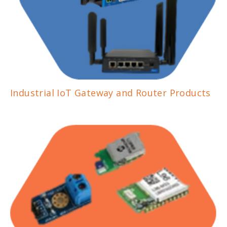
Industrial IoT Gateway and Router Products