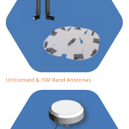
Unlicensed & ISM Band Antennas