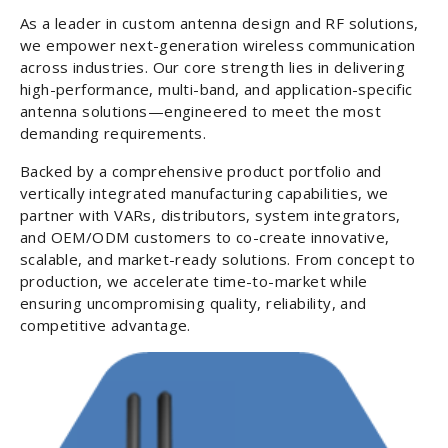
As a leader in custom antenna design and RF solutions,
we empower next-generation wireless communication
across industries. Our core strength lies in delivering
high-performance, multi-band, and application-specific
antenna solutions—engineered to meet the most
demanding requirements.
Backed by a comprehensive product portfolio and
vertically integrated manufacturing capabilities, we
partner with VARs, distributors, system integrators,
and OEM/ODM customers to co-create innovative,
scalable, and market-ready solutions. From concept to
production, we accelerate time-to-market while
ensuring uncompromising quality, reliability, and
competitive advantage.