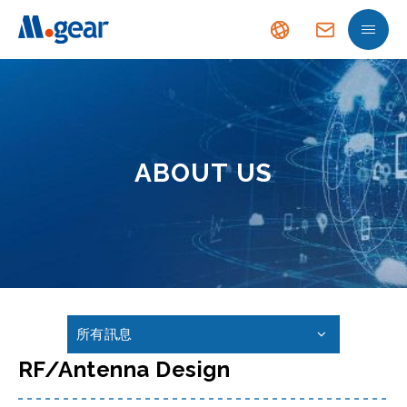
ABOUT US
所有訊息
RF/Antenna Design