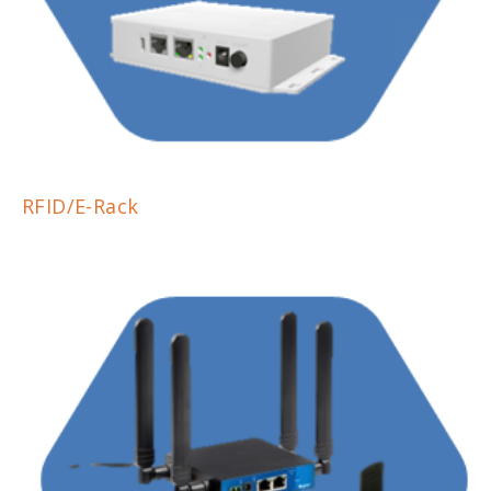
RFID/E-Rack