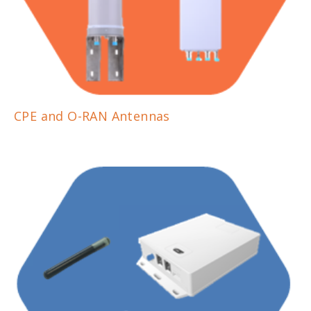
CPE and O-RAN Antennas