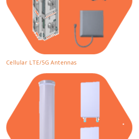
Cellular LTE/5G Antennas