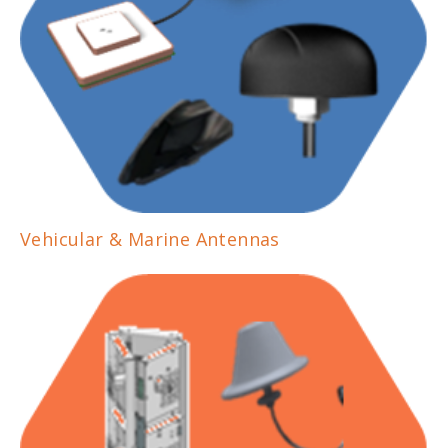
Vehicular & Marine Antennas