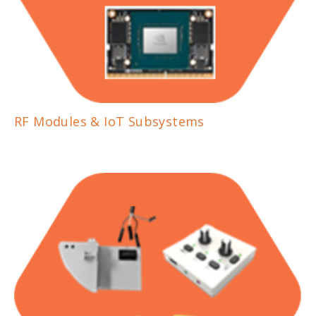
RF Modules & IoT Subsystems