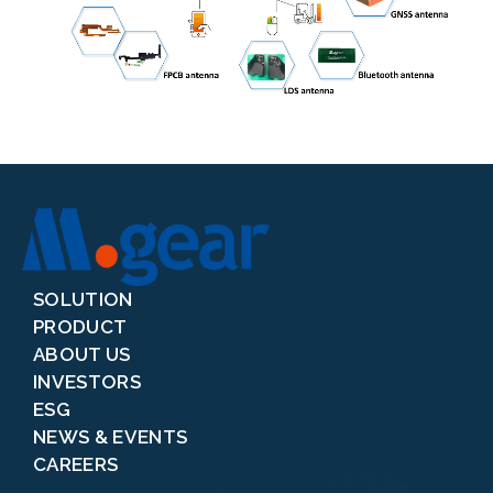
SOLUTION
PRODUCT
ABOUT US
INVESTORS
ESG
NEWS & EVENTS
CAREERS