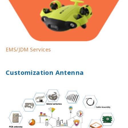
EMS/JDM Services
Customization Antenna