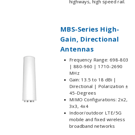
highways, high speed rail.
MBS-Series High-
Gain, Directional
Antennas
Frequency Range: 698-803
| 880-960 | 1710-2690
MHz
Gain: 13.5 to 18 dBi |
Directional | Polarization ±
45-Degrees
MIMO Configurations: 2x2,
3x3, 4x4
Indoor/outdoor LTE/5G
mobile and fixed wireless
broadband networks