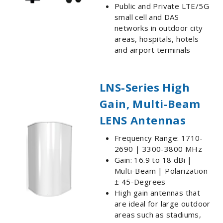
Public and Private LTE/5G
small cell and DAS
networks in outdoor city
areas, hospitals, hotels
and airport terminals
LNS-Series High
Gain, Multi-Beam
LENS Antennas
Frequency Range: 1710-
2690 | 3300-3800 MHz
Gain: 16.9 to 18 dBi |
Multi-Beam | Polarization
± 45-Degrees
High gain antennas that
are ideal for large outdoor
areas such as stadiums,