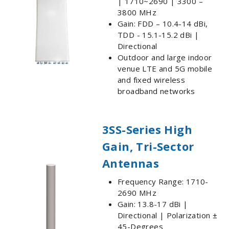
| 1710~2690 | 3300 –
3800 MHz
Gain: FDD – 10.4-14 dBi,
TDD - 15.1-15.2 dBi |
Directional
Outdoor and large indoor
venue LTE and 5G mobile
and fixed wireless
broadband networks
3SS-Series High
Gain, Tri-Sector
Antennas
Frequency Range: 1710-
2690 MHz
Gain: 13.8-17 dBi |
Directional | Polarization ±
45-Degrees