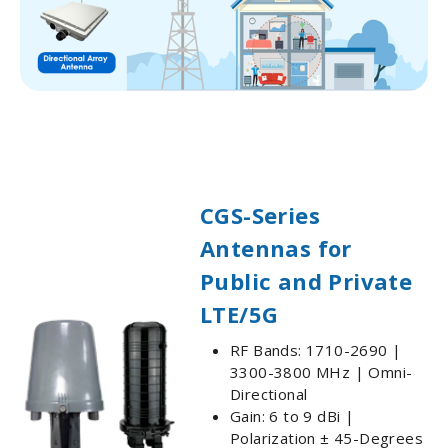
CGS-Series
Antennas for
Public and Private
LTE/5G
RF Bands: 1710-2690 |
3300-3800 MHz | Omni-
Directional
Gain: 6 to 9 dBi |
Polarization ± 45-Degrees