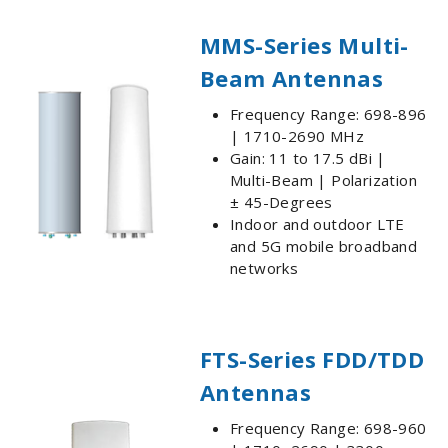
MMS-Series Multi-
Beam Antennas
Frequency Range: 698-896
| 1710-2690 MHz
Gain: 11 to 17.5 dBi |
Multi-Beam | Polarization
± 45-Degrees
Indoor and outdoor LTE
and 5G mobile broadband
networks
FTS-Series FDD/TDD
Antennas
Frequency Range: 698-960