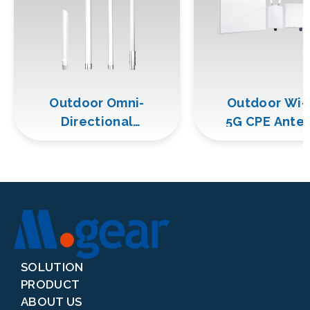
Outdoor Omni-
Outdoor Wi-
Directional
5G CPE Ante
Antenna
SOLUTION
PRODUCT
ABOUT US