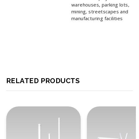
warehouses, parking lots,
mining, streetscapes and
manufacturing facilities
RELATED PRODUCTS