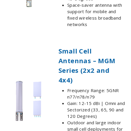
Space-saver antenna with
support for mobile and
fixed wireless broadband
networks
Small Cell
Antennas – MGM
Series (2x2 and
4x4)
Frequency Range: 5GNR
n77/n78/n79
Gain: 12-15 dBi | Omni and
Sectorized (33, 65, 90 and
120 Degrees)
Outdoor and large indoor
small cell deployments for