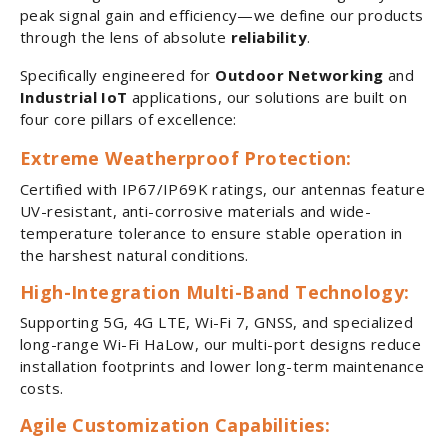
peak signal gain and efficiency—we define our products
through the lens of absolute
reliability
.
Specifically engineered for
Outdoor Networking
and
Industrial IoT
applications, our solutions are built on
four core pillars of excellence:
Extreme Weatherproof Protection:
Certified with IP67/IP69K ratings, our antennas feature
UV-resistant, anti-corrosive materials and wide-
temperature tolerance to ensure stable operation in
the harshest natural conditions.
High-Integration Multi-Band Technology:
Supporting 5G, 4G LTE, Wi-Fi 7, GNSS, and specialized
long-range Wi-Fi HaLow, our multi-port designs reduce
installation footprints and lower long-term maintenance
costs.
Agile Customization Capabilities: