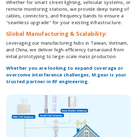
Whether for smart street lighting, vehicular systems, or
remote monitoring stations, we provide deep tuning of
cables, connectors, and frequency bands to ensure a
"seamless upgrade" for your existing infrastructure.
Global Manufacturing & Scalability:
Leveraging our manufacturing hubs in Taiwan, Vietnam,
and China, we deliver high-efficiency turnaround from
initial prototyping to large-scale mass production.
Whether you are looking to expand coverage or
overcome interference challenges, M.gear is your
trusted partner in RF engineering.