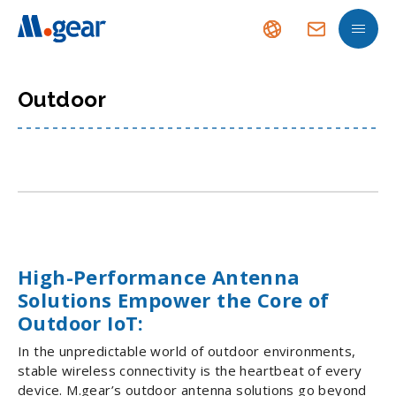
Outdoor
High-Performance Antenna
Solutions Empower the Core of
Outdoor IoT:
In the unpredictable world of outdoor environments,
stable wireless connectivity is the heartbeat of every
device. M.gear’s outdoor antenna solutions go beyond