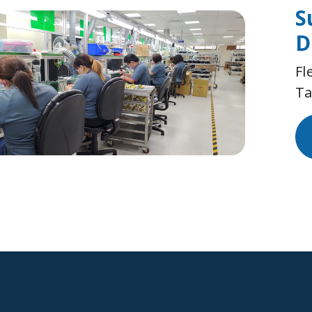
S
D
Fl
Ta