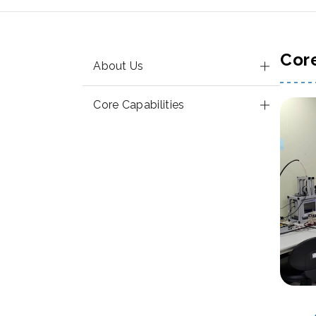
Cor
About Us
Core Capabilities