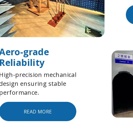
Aero-grade
Reliability
High-precision mechanical
design ensuring stable
performance.
READ MORE