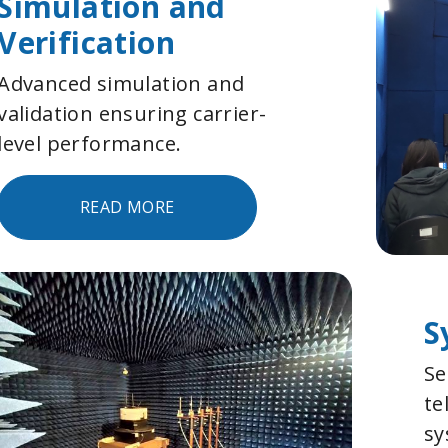
Simulation and
Verification
Advanced simulation and
validation ensuring carrier-
level performance.
READ MORE
S
Se
te
sy