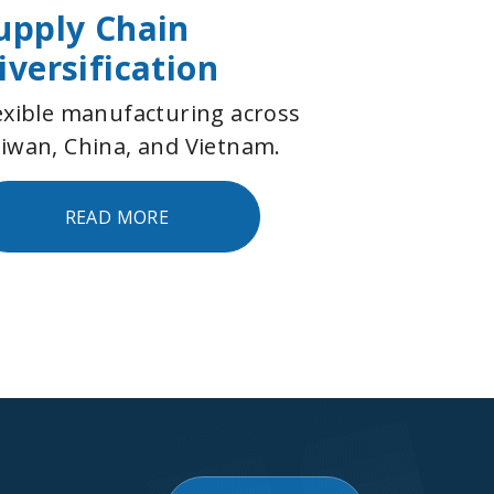
upply Chain
iversification
exible manufacturing across
iwan, China, and Vietnam.
READ MORE