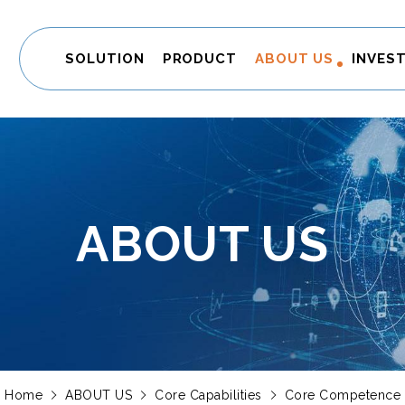
SOLUTION
PRODUCT
ABOUT US
INVES
ABOUT US
Home
ABOUT US
Core Capabilities
Core Competence