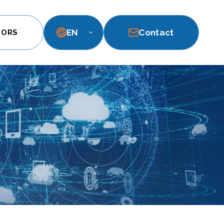
EN
Contact
TORS