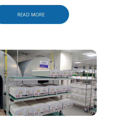
READ MORE