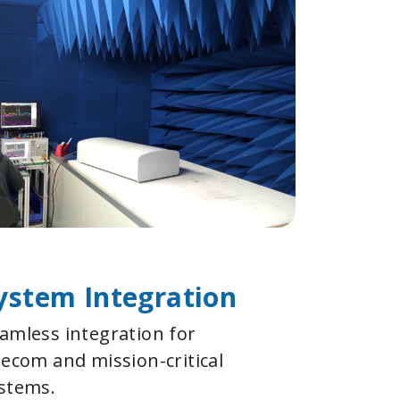
ystem Integration
amless integration for
lecom and mission-critical
stems.