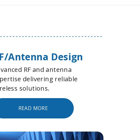
F/Antenna Design
vanced RF and antenna
pertise delivering reliable
reless solutions.
READ MORE