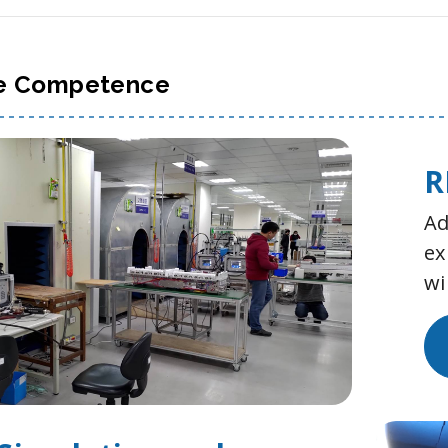
e Competence
R
Ad
ex
wi