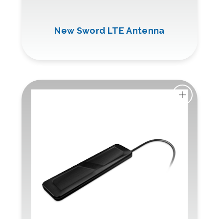
New Sword LTE Antenna