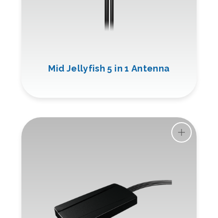
Mid Jellyfish 5 in 1 Antenna