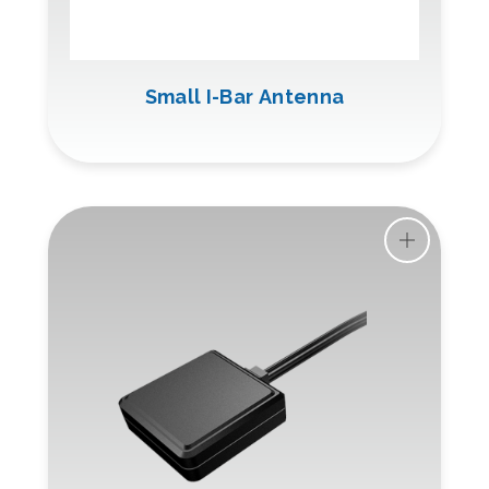
Small I-Bar Antenna