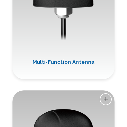
Multi-Function Antenna