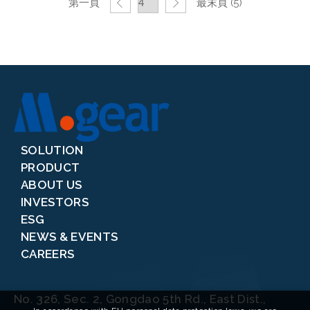
第一頁
最末頁 (5)
SOLUTION
PRODUCT
ABOUT US
INVESTORS
ESG
NEWS & EVENTS
CAREERS
No. 326, Sec. 2, Gongdao 5th Rd., East Dist.,