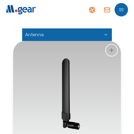
Antenna