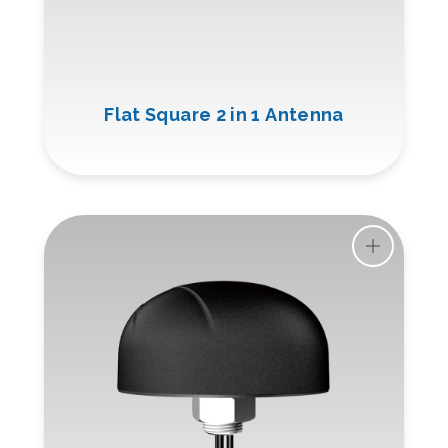
Flat Square 2 in 1 Antenna