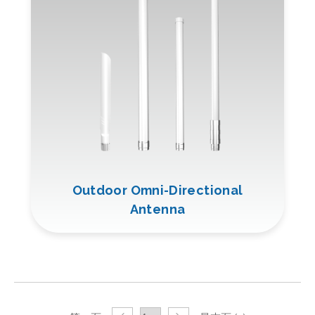
Outdoor Omni-Directional
Antenna