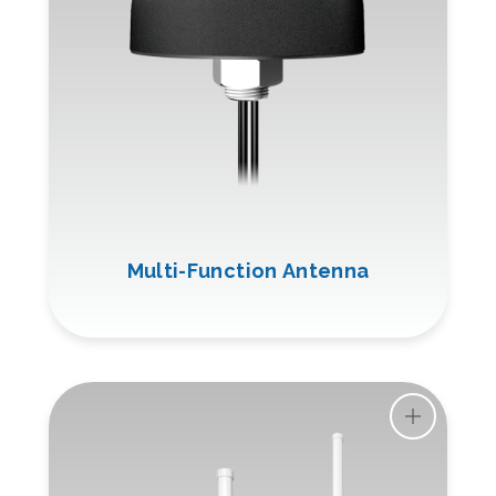
Multi-Function Antenna