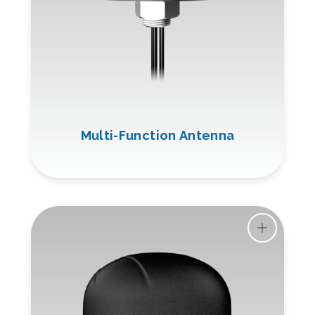
Multi-Function Antenna