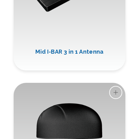
Mid I-BAR 3 in 1 Antenna